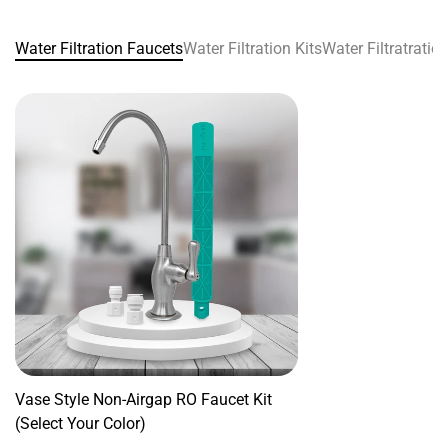
Water Filtration Faucets
Water Filtration Kits
Water Filtratrati
Confirm your age
Are you 18 years old or older?
No, I'm not
Yes, I am
Vase Style Non-Airgap RO Faucet Kit
(Select Your Color)