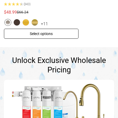
★
★
★
★
★
343
343
$48.99
$66.24
Sale
Regular
price
price
+11
Select options
Unlock Exclusive Wholesale
Pricing