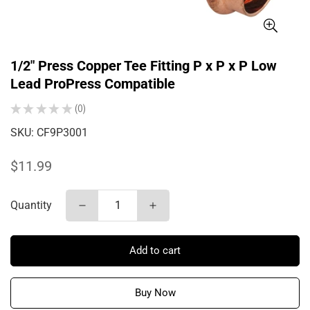
1/2" Press Copper Tee Fitting P x P x P Low
Lead ProPress Compatible
★
★
★
★
★
0
0
SKU:
CF9P3001
Regular
$11.99
price
Quantity
Add to cart
Buy Now