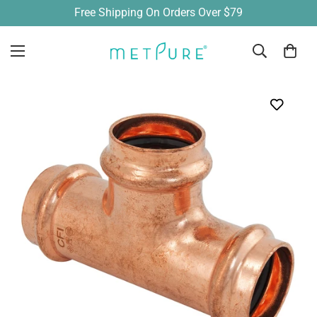
Free Shipping On Orders Over $79