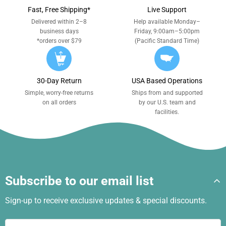
Fast, Free Shipping*
Live Support
Delivered within 2–8
Help available Monday–
business days
Friday, 9:00am–5:00pm
*orders over $79
(Pacific Standard Time)
30-Day Return
USA Based Operations
Simple, worry-free returns
Ships from and supported
on all orders
by our U.S. team and
facilities.
Subscribe to our email list
Sign-up to receive exclusive updates & special discounts.