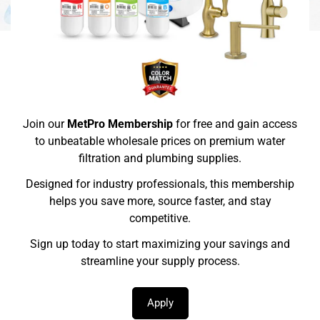
Join our
MetPro Membership
for free and gain access
to unbeatable wholesale prices on premium water
filtration and plumbing supplies.
Designed for industry professionals, this membership
helps you save more, source faster, and stay
competitive.
Sign up today to start maximizing your savings and
streamline your supply process.
Apply