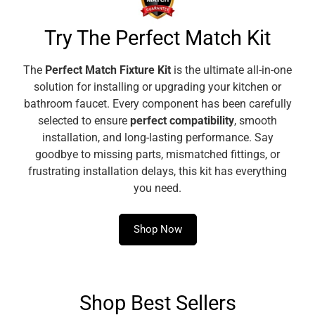
this fitting onto piping makes repairs, maintenance and
installations simpler and safer by eliminating the need of
Try The Perfect Match Kit
soldering and fluxing with an open flame. No need to
carry or make room for torches, soldering irons, tanks,
The
Perfect Match Fixture Kit
is the ultimate all-in-one
hoses, or thread cutters in tight spaces and long-distant
solution for installing or upgrading your kitchen or
locations.
bathroom faucet. Every component has been carefully
[FUNCTION]
This fitting is used to create a connection
selected to ensure
perfect compatibility
, smooth
between copper pipes, joining K, L, or M copper tubing. It
installation, and long-lasting performance. Say
works at an operating pressure temperature range up to
goodbye to missing parts, mismatched fittings, or
200 psi at 33° F-250°F and compressed air and inert
frustrating installation delays, this kit has everything
gases up to 140psi.
you need.
[VERSATILE]
Adaptable for any commercial, industrial or
residential application, whether new or retrofit, these
Shop Now
press fittings can be used for potable water, HVAC, air,
underground, natural gas and multiple plumbing
purposes as allowed by local code.
Shop Best Sellers